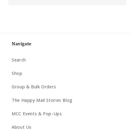
Navigate
Search
Shop
Group & Bulk Orders
The Happy Mail Stories Blog
MCC Events & Pop-Ups
About Us