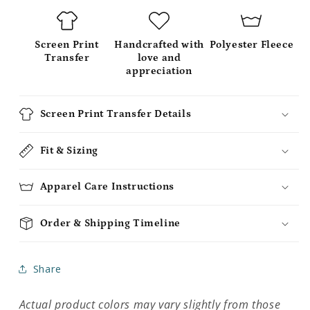
Screen Print
Handcrafted with
Polyester Fleece
Transfer
love and
appreciation
Screen Print Transfer Details
Fit & Sizing
Apparel Care Instructions
Order & Shipping Timeline
Share
Actual product colors may vary slightly from those