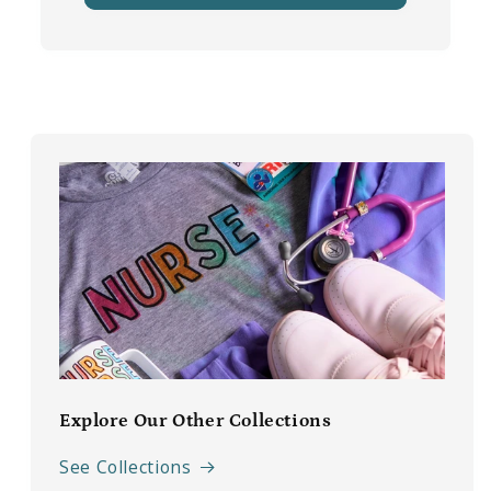
Explore Our Other Collections
See Collections