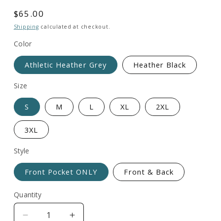
total
reviews
Regular
$65.00
price
Shipping
calculated at checkout.
Color
Athletic Heather Grey
Heather Black
Size
S
M
L
XL
2XL
3XL
Style
Front Pocket ONLY
Front & Back
Quantity
Decrease
Increase