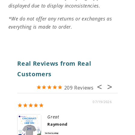
displayed due to display inconsistencies.
*We do not offer any returns or exchanges as
everything is made to order.
Real Reviews from Real
Customers
209
07/19/2026
Great
Raymond