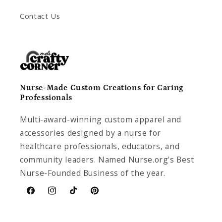
Contact Us
Nurse-Made Custom Creations for Caring
Professionals
Multi-award-winning custom apparel and
accessories designed by a nurse for
healthcare professionals, educators, and
community leaders. Named Nurse.org's Best
Nurse-Founded Business of the year.
Facebook
Instagram
TikTok
Pinterest