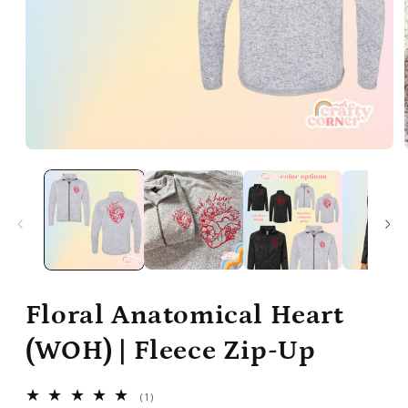
Open
media
1
in
modal
Floral Anatomical Heart
(WOH) | Fleece Zip-Up
1
(1)