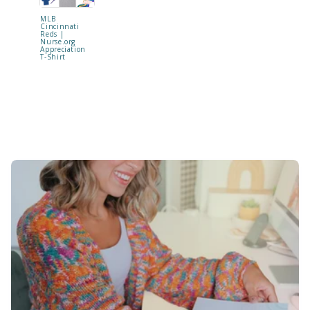
MLB
"Be Kind t
Cincinnati
Your Mind
Reds |
Shaker Ba
Nurse.org
Reel | RE
Appreciation
TO SHIP !
T-Shirt