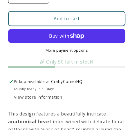
quantity
quantity
for
for
Floral
Floral
Add to cart
Anatomical
Anatomical
Heart
Heart
(WOH)
(WOH)
|
|
Fleece
Fleece
More payment options
Zip-
Zip-
🌈 Only 50 left in stock!
Up
Up
Pickup available at
CraftyCornerHQ
Usually ready in 5+ days
View store information
This design features a beautifully intricate
anatomical heart
intertwined with delicate floral
patterns with 'work of heart' scripted around the