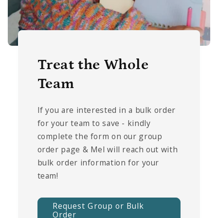
Treat the Whole
Team
If you are interested in a bulk order
for your team to save - kindly
complete the form on our group
order page & Mel will reach out with
bulk order information for your
team!
Request Group or Bulk
Order