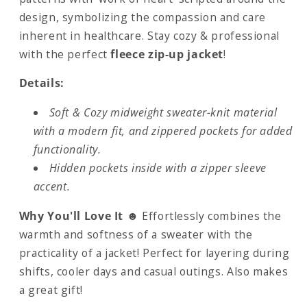
design, symbolizing the compassion and care
inherent in healthcare. Stay cozy & professional
with the perfect
fleece zip-up jacket
!
Details:
Soft & Cozy midweight sweater-knit material
with a modern fit, and zippered pockets for added
functionality.
Hidden pockets inside with a zipper sleeve
accent.
Why You'll Love It ☻
Effortlessly combines the
warmth and softness of a sweater with the
practicality of a jacket! Perfect for layering during
shifts, cooler days and casual outings. Also makes
a great gift!