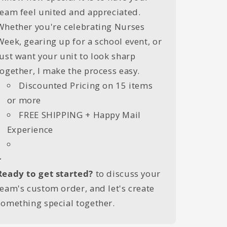
team feel united and appreciated.
Whether you're celebrating Nurses
Week, gearing up for a school event, or
just want your unit to look sharp
together, I make the process easy.
Discounted Pricing on 15 items
or more
FREE SHIPPING + Happy Mail
Experience
~
Ready to get started?
to discuss your
team's custom order, and let's create
something special together.