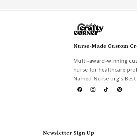
Nurse-Made Custom Crea
Multi-award-winning cus
nurse for healthcare pro
Named Nurse.org's Best 
Facebook
Instagram
TikTok
Pinterest
Newsletter Sign Up