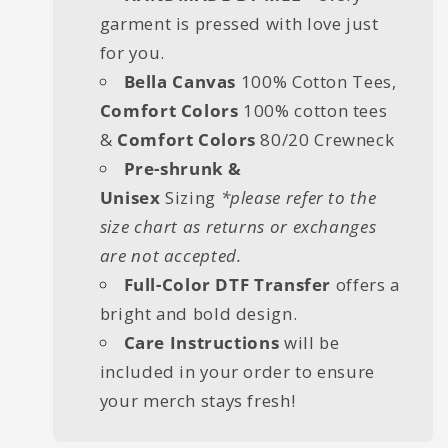
garment is pressed with love just
for you.
Bella Canvas
100% Cotton Tees,
Comfort Colors
100% cotton tees
&
Comfort Colors
80/20 Crewneck
Pre-shrunk &
Unisex
Sizing
*please refer to the
size chart as returns or exchanges
are not accepted.
Full-Color DTF Transfer
offers a
bright and bold design.
Care Instructions
will be
included in your order to ensure
your merch stays fresh!