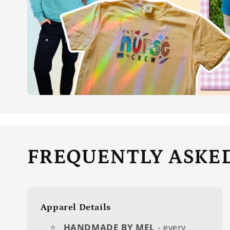
FREQUENTLY ASKE
Apparel Details
HANDMADE BY MEL
- every