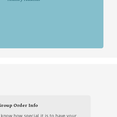
Group Order Info
I know how special it is to have your