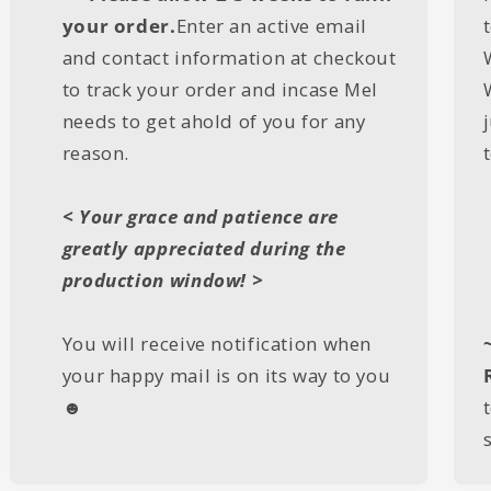
your order.
Enter an active email
and contact information at checkout
to track your order and incase Mel
needs to get ahold of you for any
reason.
< Your grace and patience are
greatly appreciated during the
production window! >
You will receive notification when
your happy mail is on its way to you
☻