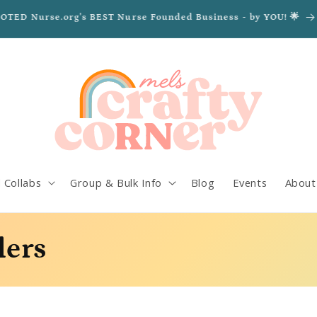
VOTED Nurse.org's BEST Nurse Founded Business - by YOU! 🌟
 Collabs
Group & Bulk Info
Blog
Events
About
lers