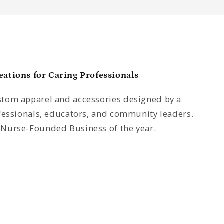
tions for Caring Professionals
tom apparel and accessories designed by a
fessionals, educators, and community leaders.
Nurse-Founded Business of the year.