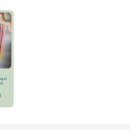
ngs|
el
0