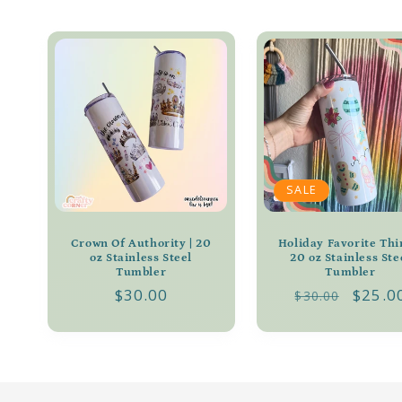
l
l
e
c
t
SALE
i
Crown Of Authority | 20
Holiday Favorite Thi
oz Stainless Steel
20 oz Stainless Ste
Tumbler
Tumbler
o
Regular
$30.00
Regular
Sale
$25.0
$30.00
price
price
price
n
: