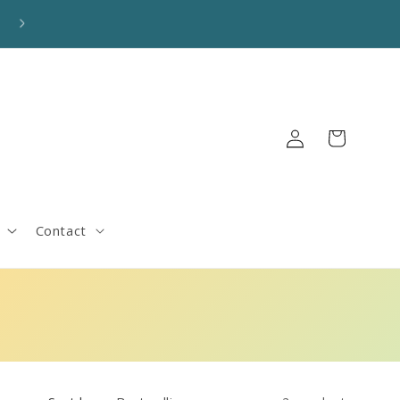
🚚 FREE SHIPPING on orders over $100! Automatically applie
Log
Cart
in
Contact