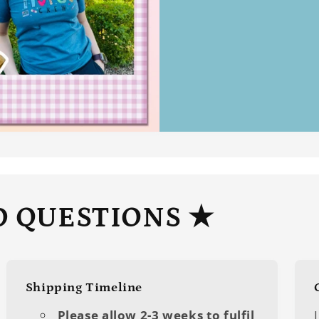
D QUESTIONS ★
Shipping Timeline
Please allow 2-3 weeks to fulfil