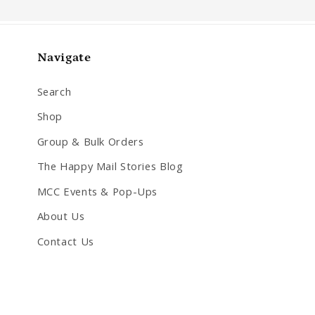
Navigate
Search
Shop
Group & Bulk Orders
The Happy Mail Stories Blog
MCC Events & Pop-Ups
About Us
Contact Us