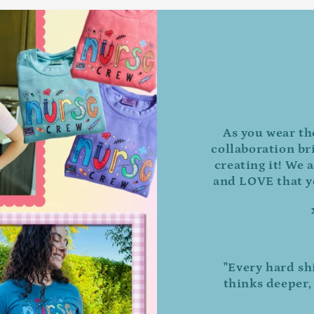
As you wear th
collaboration br
creating it! We a
and LOVE that yo
"Every hard sh
thinks deeper,