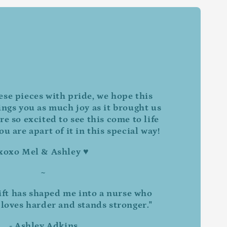
ese pieces with pride, we hope this
ings you as much joy as it brought us
re so excited to see this come to life
u are apart of it in this special way!
xoxo Mel & Ashley ♥
~
ift has shaped me into a nurse who
 loves harder and stands stronger."
- Ashley Adkins