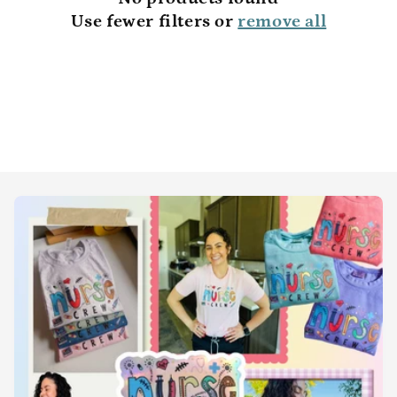
t
Use fewer filters or
remove all
i
o
n
: