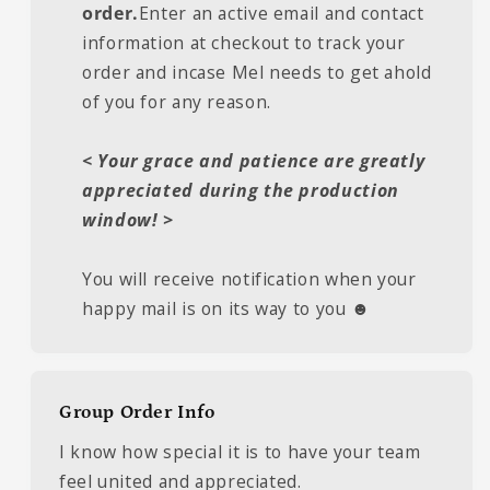
order.
Enter an active email and contact
information at checkout to track your
order and incase Mel needs to get ahold
of you for any reason.
< Your grace and patience are greatly
appreciated during the production
window! >
You will receive notification when your
happy mail is on its way to you ☻
Group Order Info
I know how special it is to have your team
feel united and appreciated.