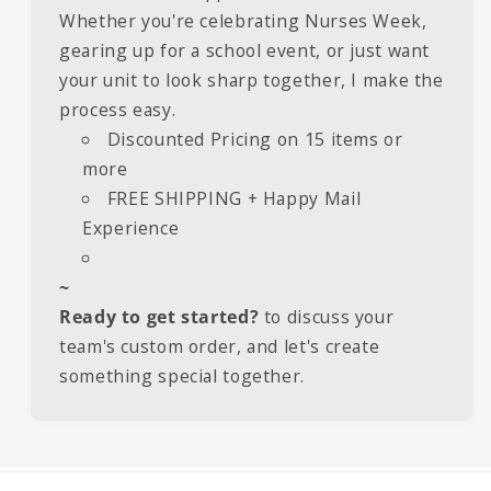
Whether you're celebrating Nurses Week,
gearing up for a school event, or just want
your unit to look sharp together, I make the
process easy.
Discounted Pricing on 15 items or
more
FREE SHIPPING + Happy Mail
Experience
~
Ready to get started?
to discuss your
team's custom order, and let's create
something special together.