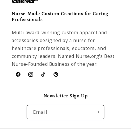
Nurse-Made Custom Creations for Caring
Professionals
Multi-award-winning custom apparel and
accessories designed by a nurse for
healthcare professionals, educators, and
community leaders. Named Nurse.org's Best
Nurse-Founded Business of the year.
Facebook
Instagram
TikTok
Pinterest
Newsletter Sign Up
Email