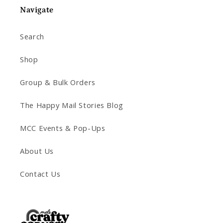
Navigate
Search
Shop
Group & Bulk Orders
The Happy Mail Stories Blog
MCC Events & Pop-Ups
About Us
Contact Us