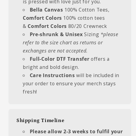
is pressed with love just for you.
Bella Canvas
100% Cotton Tees,
Comfort Colors
100% cotton tees
&
Comfort Colors
80/20 Crewneck
Pre-shrunk & Unisex
Sizing
*please
refer to the size chart as returns or
exchanges are not accepted.
Full-Color DTF Transfer
offers a
bright and bold design.
Care Instructions
will be included in
your order to ensure your merch stays
fresh!
Shipping Timeline
Please allow 2-3 weeks to fulfil your