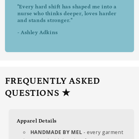
"Every hard shift has shaped me into a
nurse who thinks deeper, loves harder
and stands stronger."
- Ashley Adkins
FREQUENTLY ASKED
QUESTIONS ★
Apparel Details
HANDMADE BY MEL
- every garment