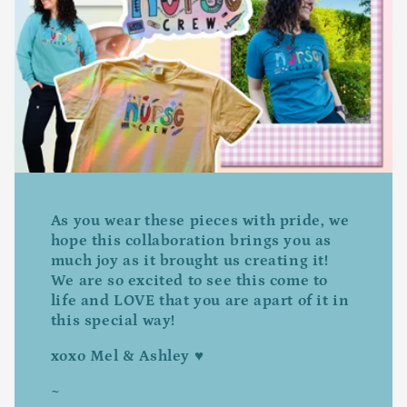
As you wear these pieces with pride, we
hope this collaboration brings you as
much joy as it brought us creating it!
We are so excited to see this come to
life and LOVE that you are apart of it in
this special way!
xoxo Mel & Ashley ♥
~