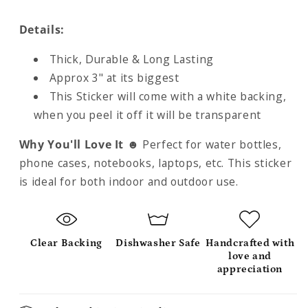
Details:
Thick, Durable & Long Lasting
Approx 3" at its biggest
This Sticker will come with a white backing,
when you peel it off it will be transparent
Why You'll Love It
☻
Perfect for water bottles,
phone cases, notebooks, laptops, etc. This sticker
is ideal for both indoor and outdoor use.
Clear Backing
Dishwasher Safe
Handcrafted with
love and
appreciation