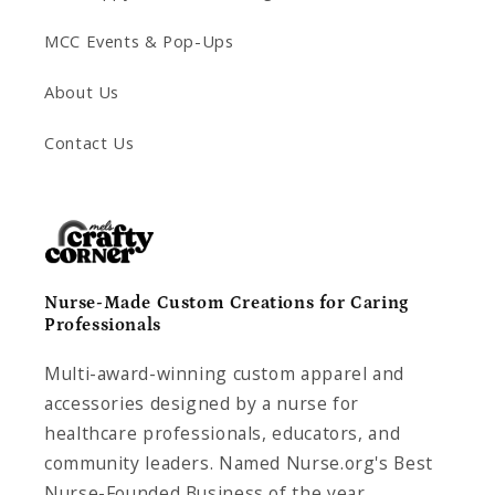
MCC Events & Pop-Ups
About Us
Contact Us
Nurse-Made Custom Creations for Caring
Professionals
Multi-award-winning custom apparel and
accessories designed by a nurse for
healthcare professionals, educators, and
community leaders. Named Nurse.org's Best
Nurse-Founded Business of the year.