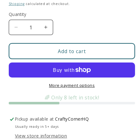
price
Shipping
calculated at checkout.
Quantity
Decrease
Increase
quantity
quantity
for
for
Floral
Floral
Add to cart
Anatomical
Anatomical
Brain
Brain
|
|
Colorful
Colorful
Clear
Clear
More payment options
Sticker
Sticker
🌈 Only 8 left in stock!
Pickup available at
CraftyCornerHQ
Usually ready in 5+ days
View store information