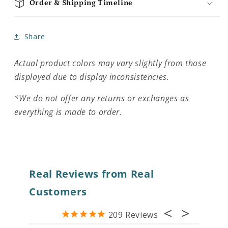
Order & Shipping Timeline
Share
Actual product colors may vary slightly from those
displayed due to display inconsistencies.
*We do not offer any returns or exchanges as
everything is made to order.
Real Reviews from Real
Customers
209