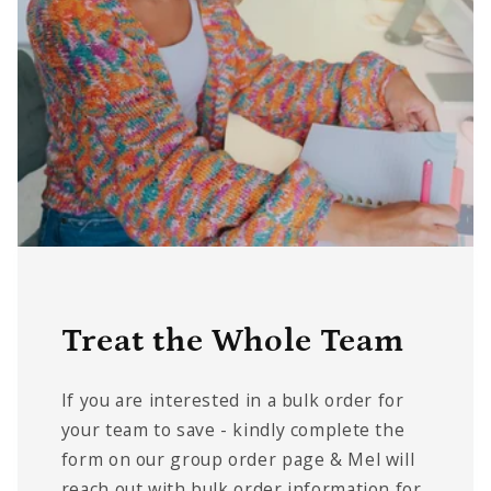
Treat the Whole Team
If you are interested in a bulk order for
your team to save - kindly complete the
form on our group order page & Mel will
reach out with bulk order information for