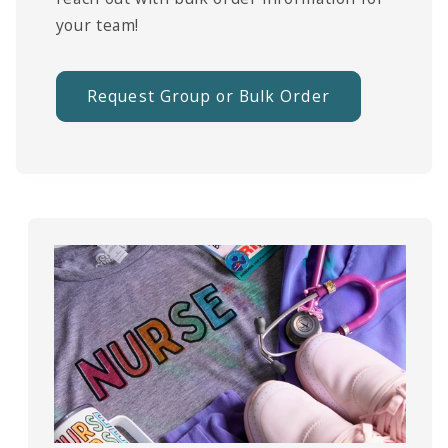
your team!
Request Group or Bulk Order