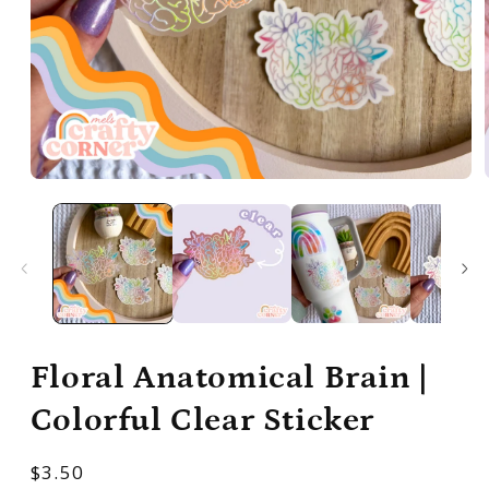
Open
media
1
in
modal
Floral Anatomical Brain |
Colorful Clear Sticker
Regular
$3.50