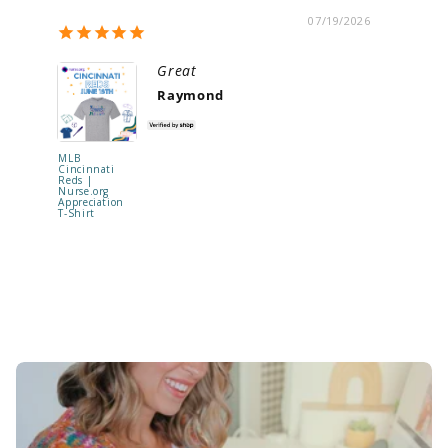
07/19/2026
Great
Raymond
MLB
"Be Kind t
Cincinnati
Your Mind
Reds |
Shaker Ba
Nurse.org
Reel | RE
Appreciation
TO SHIP !
T-Shirt