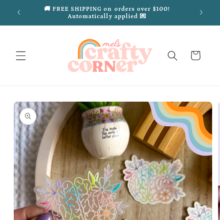
Skip to
ded
🚚 FREE SHIPPING on orders over $100!
content
Automatically applied 💌
Cart
Skip to
product
information