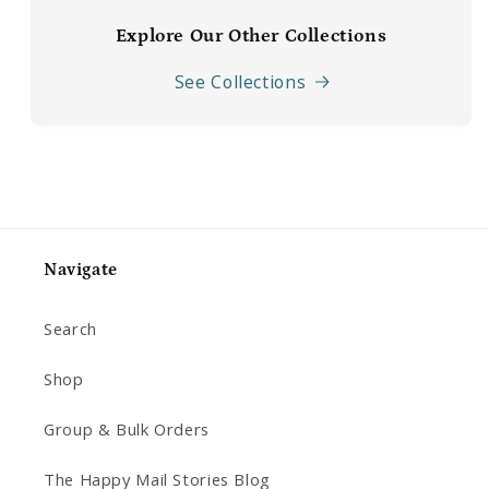
Explore Our Other Collections
See Collections
Navigate
Search
Shop
Group & Bulk Orders
The Happy Mail Stories Blog