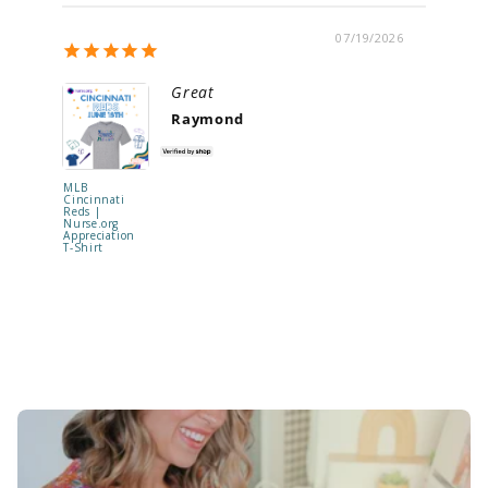
07/19/2026
Great
Raymond
MLB
"Be Kind t
Cincinnati
Your Mind
Reds |
Shaker Ba
Nurse.org
Reel | RE
Appreciation
TO SHIP !
T-Shirt