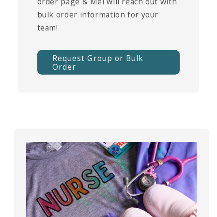
order page & Mel will reach out with
bulk order information for your
team!
Request Group or Bulk
Order