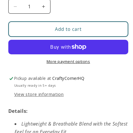
Decrease
Increase
quantity
quantity
for
for
Build
Build
Add to cart
Your
Your
Boneyard
Boneyard
|
|
Softest
Softest
T-
T-
More payment options
Shirt
Shirt
Pickup available at
CraftyCornerHQ
Usually ready in 5+ days
View store information
Details:
Lightweight & Breathable Blend with the Softest
Feel for an Everyday Fit