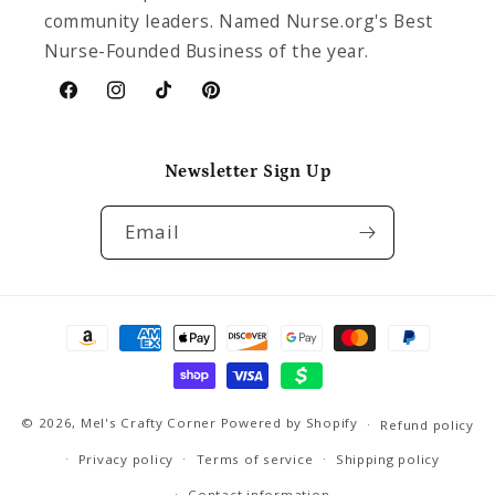
community leaders. Named Nurse.org's Best
Nurse-Founded Business of the year.
Facebook
Instagram
TikTok
Pinterest
Newsletter Sign Up
Email
Payment
methods
© 2026,
Mel's Crafty Corner
Powered by Shopify
Refund policy
Privacy policy
Terms of service
Shipping policy
Contact information