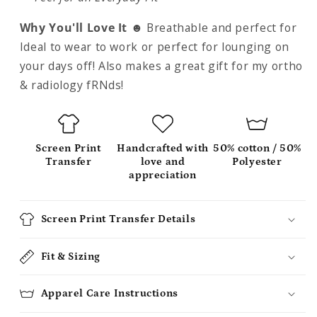
Why You'll Love It ☻
Breathable and perfect for
Ideal to wear to work or perfect for lounging on
your days off! Also makes a great gift for my ortho
& radiology fRNds!
Screen Print
Handcrafted with
50% cotton / 50%
Transfer
love and
Polyester
appreciation
Screen Print Transfer Details
Fit & Sizing
Apparel Care Instructions