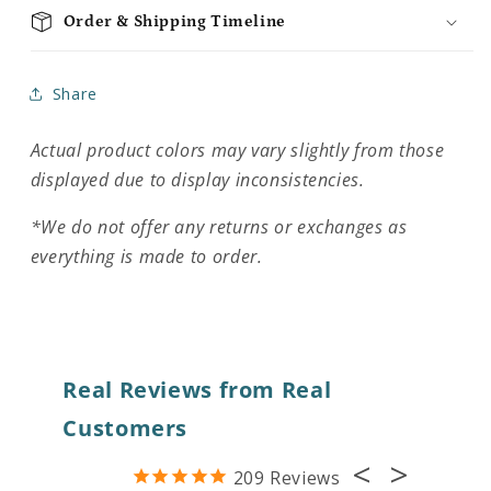
Order & Shipping Timeline
Share
Actual product colors may vary slightly from those
displayed due to display inconsistencies.
*We do not offer any returns or exchanges as
everything is made to order.
Real Reviews from Real
Customers
209