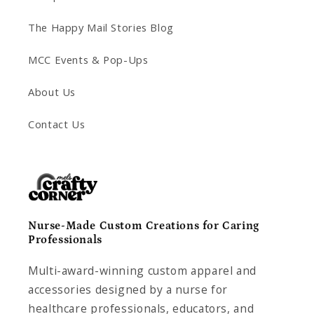
The Happy Mail Stories Blog
MCC Events & Pop-Ups
About Us
Contact Us
Nurse-Made Custom Creations for Caring
Professionals
Multi-award-winning custom apparel and
accessories designed by a nurse for
healthcare professionals, educators, and