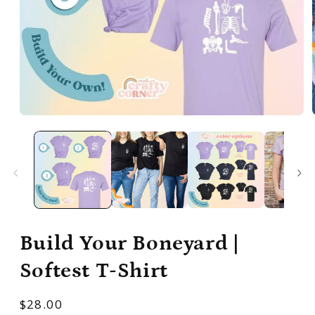
Open
media
1
in
modal
Build Your Boneyard |
Softest T-Shirt
Regular
$28.00