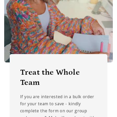
Treat the Whole
Team
If you are interested in a bulk order
for your team to save - kindly
complete the form on our group