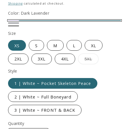
price
Shipping
calculated at checkout.
Color:
Dark Lavender
Dark
Heather
Heather
Lavender
Size
Navy
Black
XS
S
M
L
XL
Variant
2XL
3XL
4XL
5XL
sold
out
or
Style
unavailable
1 | White ~ Pocket Skeleton Peace
2 | White ~ Full Boneyard
3 | White ~ FRONT & BACK
Quantity