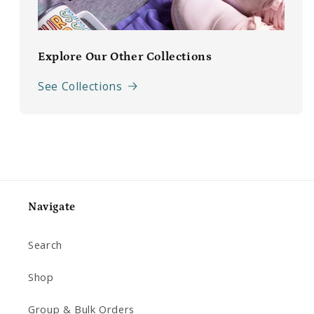
Explore Our Other Collections
See Collections
Navigate
Search
Shop
Group & Bulk Orders